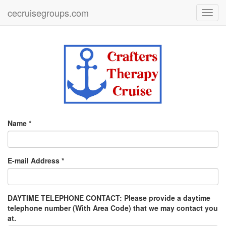
cecruisegroups.com
Toggl
navig
Name *
E-mail Address *
DAYTIME TELEPHONE CONTACT: Please provide a daytime
telephone number (With Area Code) that we may contact you
at.