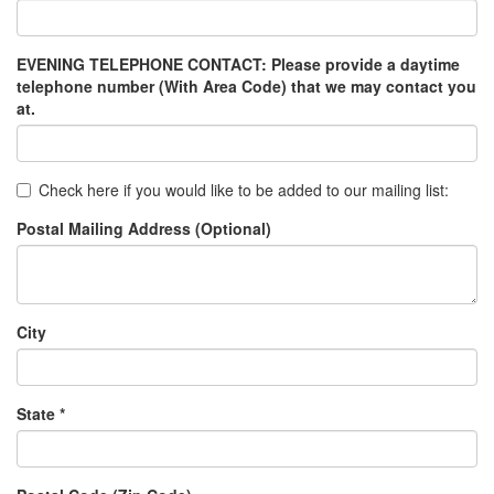
EVENING TELEPHONE CONTACT: Please provide a daytime
telephone number (With Area Code) that we may contact you
at.
Check here if you would like to be added to our mailing list:
Postal Mailing Address (Optional)
City
State *